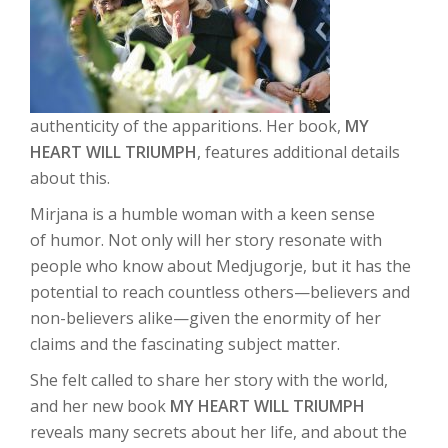
authenticity of the apparitions. Her book,
MY
HEART WILL TRIUMPH
, features additional details
about this.
Mirjana is a humble woman with a keen sense
of humor. Not only will her story resonate with
people who know about Medjugorje, but it has the
potential to reach countless others—believers and
non-believers alike—given the enormity of her
claims and the fascinating subject matter.
She felt called to share her story with the world,
and her new book
MY HEART WILL TRIUMPH
reveals many secrets about her life, and about the