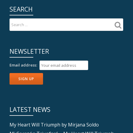
SEARCH
NEWSLETTER
Email address:
LATEST NEWS
My Heart Will Triumph by Mirjana Soldo