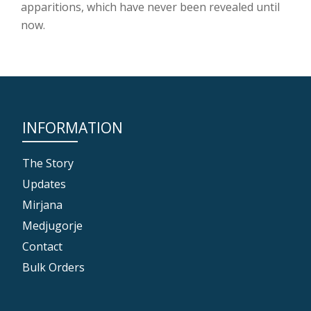
apparitions, which have never been revealed until
now.
INFORMATION
The Story
Updates
Mirjana
Medjugorje
Contact
Bulk Orders