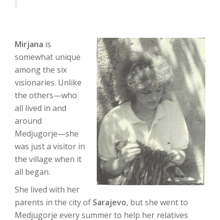
Mirjana
is
somewhat unique
among the six
visionaries. Unlike
the others—who
all lived in and
around
Medjugorje—she
was just a visitor in
the village when it
all began.
She lived with her
parents in the city of
Sarajevo
, but she went to
Medjugorje every summer to help her relatives