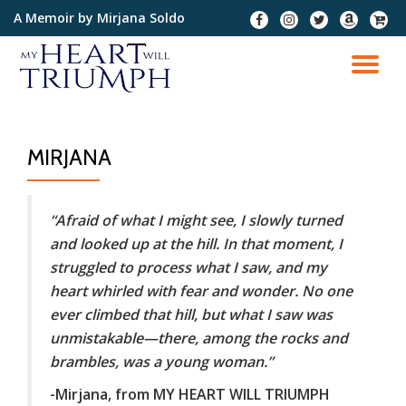
A Memoir by Mirjana Soldo
fa-
fa-
fa-
fa-
fa-
facebook
instagram
twitter
amazon
cart-
Skip
plus
to
TO
content
NA
MIRJANA
“Afraid of what I might see, I slowly turned
and looked up at the hill. In that moment, I
struggled to process what I saw, and my
heart whirled with fear and wonder. No one
ever climbed that hill, but what I saw was
unmistakable—there, among the rocks and
brambles, was a young woman.”
-Mirjana, from MY HEART WILL TRIUMPH