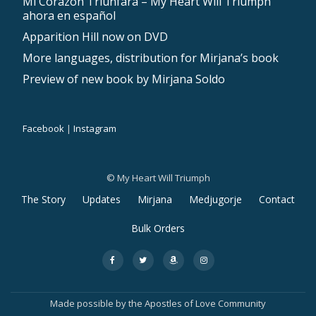
Mi Corazón Triunfará – My Heart Will Triumph
ahora en español
Apparition Hill now on DVD
More languages, distribution for Mirjana’s book
Preview of new book by Mirjana Soldo
Facebook
|
Instagram
© My Heart Will Triumph
The Story
Updates
Mirjana
Medjugorje
Contact
S
Bulk Orders
e
fa-
fa-
fa-
fa-
c
facebook
twitter
amazon
instagram
o
Made possible by the
Apostles of Love Community