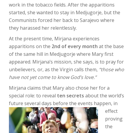
work in the tobacco fields. After the apparitions
started, she wanted to stay in Medjugorje, but the
Communists forced her back to Sarajevo where
they harassed her relentlessly.
At the present time, Mirjana experiences
apparitions on the
2
nd
of every month
at the base
of the same hill in Medjugorje where Mary first
appeared. Mirjana’s mission, she says, is to pray for
unbelievers, or, as the Virgin calls them,
“those who
have not yet come to know God’s love.”
Mirjana claims that Mary also chose her for a
special role: to reveal
ten secrets
about the world’s
future several days before
the events happen, in
effect
proving
the